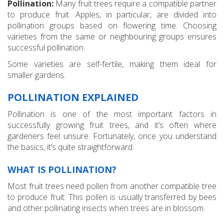
Pollination:
Many fruit trees require a compatible partner
to produce fruit. Apples, in particular, are divided into
pollination groups based on flowering time. Choosing
varieties from the same or neighbouring groups ensures
successful pollination.
Some varieties are self-fertile, making them ideal for
smaller gardens.
POLLINATION EXPLAINED
Pollination is one of the most important factors in
successfully growing fruit trees, and it’s often where
gardeners feel unsure. Fortunately, once you understand
the basics, it’s quite straightforward.
WHAT IS POLLINATION?
Most fruit trees need pollen from another compatible tree
to produce fruit. This pollen is usually transferred by bees
and other pollinating insects when trees are in blossom.