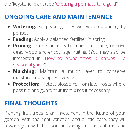
the 'keystone' plant (see '
Creating a permaculture guild
')
ONGOING CARE AND MAINTENANCE
Watering:
Keep young trees well watered during dry
periods.
Feeding:
Apply a balanced fertiliser in spring.
Pruning:
Prune annually to maintain shape, remove
dead wood and encourage fruiting. (You may also be
interested in '
How to prune trees & shrubs - a
seasonal guide
')
Mulching:
Maintain a mulch layer to conserve
moisture and suppress weeds.
Protection:
Protect blossoms from late frosts where
possible and guard fruit from birds if necessary.
FINAL THOUGHTS
Planting fruit trees is an investment in the future of your
garden. With the right varieties and a little care, they will
reward you with blossom in spring, fruit in autumn and