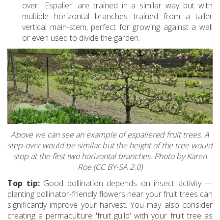
over. 'Espalier' are trained in a similar way but with
multiple horizontal branches trained from a taller
vertical main-stem, perfect for growing against a wall
or even used to divide the garden.
Above we can see an example of espaliered fruit trees. A
step-over would be similar but the height of the tree would
stop at the first two horizontal branches. Photo by Karen
Roe (CC BY-SA 2.0)
Top tip:
Good pollination depends on insect activity —
planting pollinator-friendly flowers near your fruit trees can
significantly improve your harvest. You may also consider
creating a permaculture 'fruit guild' with your fruit tree as