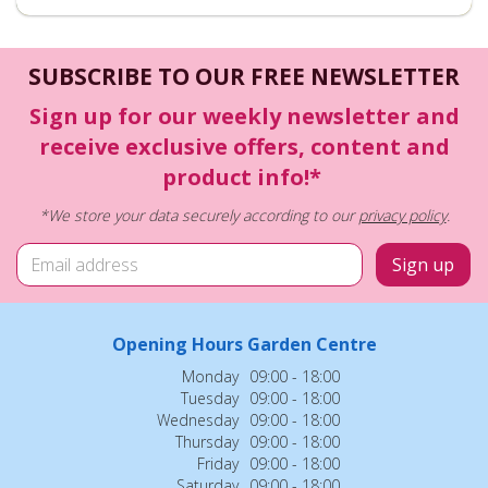
SUBSCRIBE TO OUR FREE NEWSLETTER
Sign up for our weekly newsletter and
receive exclusive offers, content and
product info!*
*We store your data securely according to our
privacy policy
.
Opening Hours Garden Centre
Monday
09:00 - 18:00
Tuesday
09:00 - 18:00
Wednesday
09:00 - 18:00
Thursday
09:00 - 18:00
Friday
09:00 - 18:00
Saturday
09:00 - 18:00