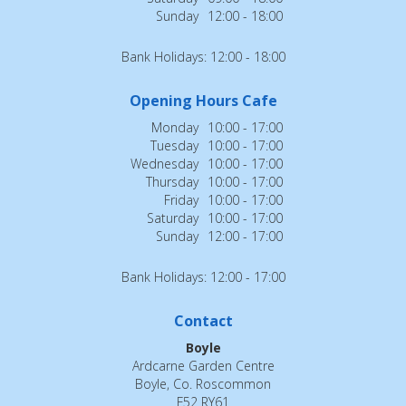
Sunday
12:00 - 18:00
Bank Holidays: 12:00 - 18:00
Opening Hours Cafe
Monday
10:00 - 17:00
Tuesday
10:00 - 17:00
Wednesday
10:00 - 17:00
Thursday
10:00 - 17:00
Friday
10:00 - 17:00
Saturday
10:00 - 17:00
Sunday
12:00 - 17:00
Bank Holidays: 12:00 - 17:00
Contact
Boyle
Ardcarne Garden Centre
Boyle, Co. Roscommon
F52 RY61