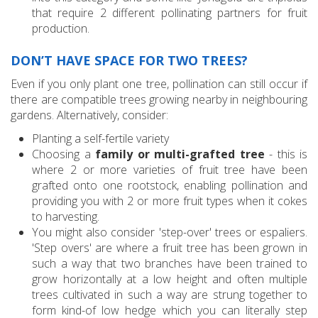
that require 2 different pollinating partners for fruit
production.
DON’T HAVE SPACE FOR TWO TREES?
Even if you only plant one tree, pollination can still occur if
there are compatible trees growing nearby in neighbouring
gardens. Alternatively, consider:
Planting a self-fertile variety
Choosing a
family or multi-grafted tree
- this is
where 2 or more varieties of fruit tree have been
grafted onto one rootstock, enabling pollination and
providing you with 2 or more fruit types when it cokes
to harvesting.
You might also consider 'step-over' trees or espaliers.
'Step overs' are where a fruit tree has been grown in
such a way that two branches have been trained to
grow horizontally at a low height and often multiple
trees cultivated in such a way are strung together to
form kind-of low hedge which you can literally step