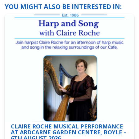
YOU MIGHT ALSO BE INTERESTED IN:
CLAIRE ROCHE MUSICAL PERFORMANCE
AT ARDCARNE GARDEN CENTRE, BOYLE -
6TH AUGUST 2026