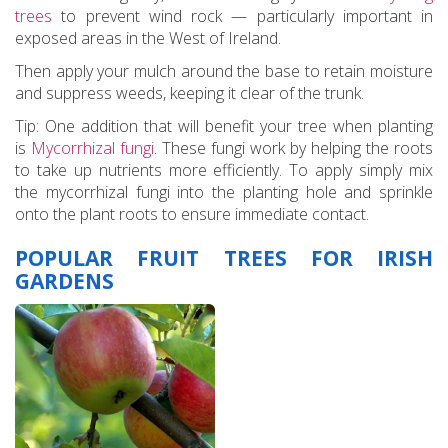
trees
to prevent wind rock — particularly important in
exposed areas in the West of Ireland.
Then apply your mulch around the base to retain moisture
and suppress weeds, keeping it clear of the trunk.
Tip: One addition that will benefit your tree when planting
is
Mycorrhizal fungi
. These fungi work by helping the roots
to take up nutrients more efficiently. To apply simply mix
the mycorrhizal fungi into the planting hole and sprinkle
onto the plant roots to ensure immediate contact.
POPULAR FRUIT TREES FOR IRISH
GARDENS