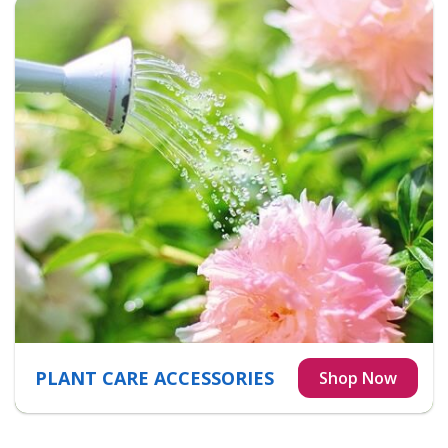
PLANT CARE ACCESSORIES