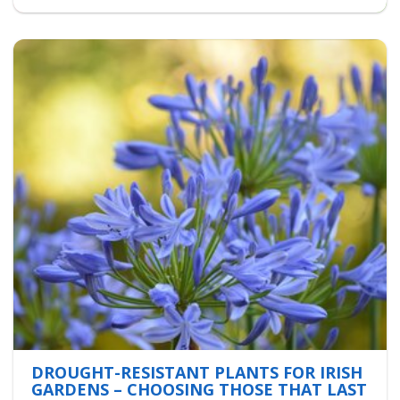
DROUGHT-RESISTANT PLANTS FOR IRISH
GARDENS – CHOOSING THOSE THAT LAST