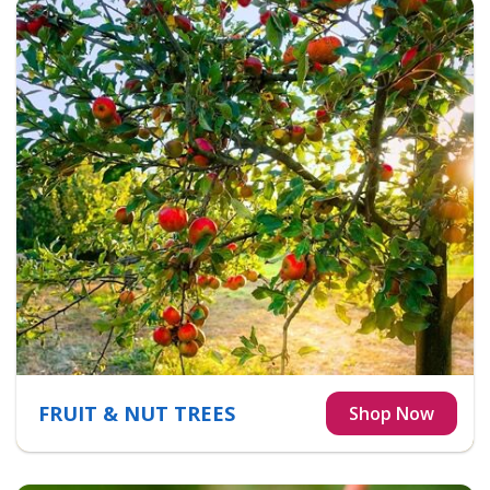
FRUIT & NUT TREES