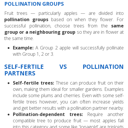
POLLINATION GROUPS
Fruit trees — particularly apples — are divided into
pollination groups
based on when they flower. For
successful pollination, choose trees from the
same
group or a neighbouring group
so they are in flower at
the same time.
Example:
A Group 2 apple will successfully pollinate
with Group 1, 2 or 3.
SELF-FERTILE VS POLLINATION
PARTNERS
Self-fertile trees:
These can produce fruit on their
own, making them ideal for smaller gardens. Examples
include some plums and cherries. Even with some self-
fertile trees however, you can often increase yields
and get better results with a pollination partner nearby.
Pollination-dependent trees:
Require another
compatible tree to produce fruit — most apples fall
into this category and some like 'Jonagold' are triploids