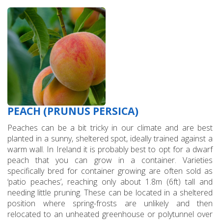
PEACH (PRUNUS PERSICA)
Peaches can be a bit tricky in our climate and are best
planted in a sunny, sheltered spot, ideally trained against a
warm wall. In Ireland it is probably best to opt for a dwarf
peach that you can grow in a container. Varieties
specifically bred for container growing are often sold as
‘patio peaches’, reaching only about 1.8m (6ft) tall and
needing little pruning. These can be located in a sheltered
position where spring-frosts are unlikely and then
relocated to an unheated greenhouse or polytunnel over