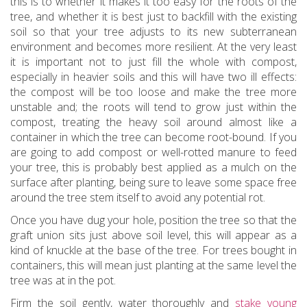
this is to whether it makes it too easy for the roots of the
tree, and whether it is best just to backfill with the existing
soil so that your tree adjusts to its new subterranean
environment and becomes more resilient. At the very least
it is important not to just fill the whole with compost,
especially in heavier soils and this will have two ill effects:
the compost will be too loose and make the tree more
unstable and; the roots will tend to grow just within the
compost, treating the heavy soil around almost like a
container in which the tree can become root-bound. If you
are going to add compost or well-rotted manure to feed
your tree, this is probably best applied as a mulch on the
surface after planting, being sure to leave some space free
around the tree stem itself to avoid any potential rot.
Once you have dug your hole, position the tree so that the
graft union sits just above soil level, this will appear as a
kind of knuckle at the base of the tree. For trees bought in
containers, this will mean just planting at the same level the
tree was at in the pot.
Firm the soil gently, water thoroughly and
stake young