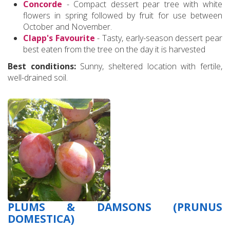
Concorde
- Compact dessert pear tree with white
flowers in spring followed by fruit for use between
October and November.
Clapp's Favourite
- Tasty, early-season dessert pear
best eaten from the tree on the day it is harvested
Best conditions:
Sunny, sheltered location with fertile,
well-drained soil.
PLUMS & DAMSONS (PRUNUS
DOMESTICA)