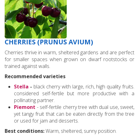
CHERRIES (PRUNUS AVIUM)
Cherries thrive in warm, sheltered gardens and are perfect
for smaller spaces when grown on dwarf rootstocks or
trained against walls.
Recommended varieties
Stella
-
black cherry with large, rich, high quality fruits.
considered self-fertile but more productive with a
pollinating partner.
Piemont
- self-fertile cherry tree with dual use, sweet,
yet tangy fruit that can be eaten directly from the tree
or used for jam and desserts.
Best conditions:
Warm, sheltered, sunny position.