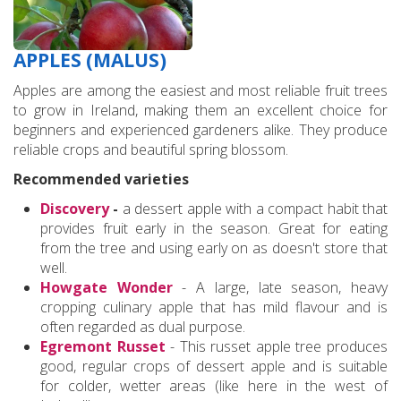
APPLES (MALUS)
Apples are among the easiest and most reliable fruit trees
to grow in Ireland, making them an excellent choice for
beginners and experienced gardeners alike. They produce
reliable crops and beautiful spring blossom.
Recommended varieties
Discovery
-
a dessert apple with a compact habit that
provides fruit early in the season. Great for eating
from the tree and using early on as doesn't store that
well.
Howgate Wonder
- A large, late season, heavy
cropping culinary apple that has mild flavour and is
often regarded as dual purpose.
Egremont Russet
- This russet apple tree produces
good, regular crops of dessert apple and is suitable
for colder, wetter areas (like here in the west of