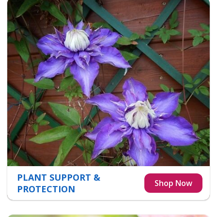
PLANT SUPPORT &
PROTECTION