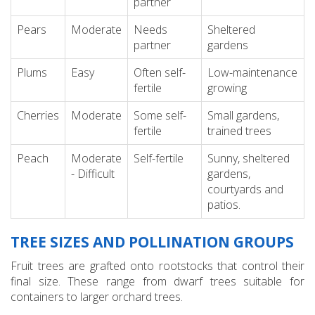
partner
Pears
Moderate
Needs
Sheltered
partner
gardens
Plums
Easy
Often self-
Low-maintenance
fertile
growing
Cherries
Moderate
Some self-
Small gardens,
fertile
trained trees
Peach
Moderate
Self-fertile
Sunny, sheltered
- Difficult
gardens,
courtyards and
patios.
TREE SIZES AND POLLINATION GROUPS
Fruit trees are grafted onto rootstocks that control their
final size. These range from dwarf trees suitable for
containers to larger orchard trees.