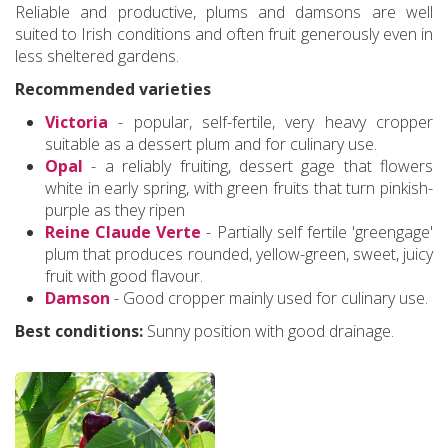
Reliable and productive, plums and damsons are well
suited to Irish conditions and often fruit generously even in
less sheltered gardens.
Recommended varieties
Victoria
- popular, self-fertile, very heavy cropper
suitable as a dessert plum and for culinary use.
Opal
- a reliably fruiting, dessert gage that flowers
white in early spring, with green fruits that turn pinkish-
purple as they ripen
Reine Claude Verte
- Partially self fertile 'greengage'
plum that produces rounded, yellow-green, sweet, juicy
fruit with good flavour.
Damson
- Good cropper mainly used for culinary use.
Best conditions:
Sunny position with good drainage.