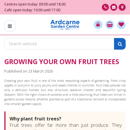
J
Centres open today:
09:00
until
18:00
u
Café open today:
10:00
until
17:00
m
p
t
o
c
o
n
GROWING YOUR OWN FRUIT TREES
t
e
Published on
23 March 2026
n
t
Growing your own fruit is one of the most rewarding aspects of gardening. From crisp
apples in autumn to juicy plums and sweet cherries in summer, fruit trees provide not
only a delicious harvest but also structure, seasonal interest and beautiful spring
blossom. With the right choice of varieties and a little planning, fruit trees can thrive in
gardens across Ireland, whether planted as part of a traditional orchard or incorporated
into smaller garden spaces.
Why plant fruit trees?
Fruit trees offer far more than just produce. They