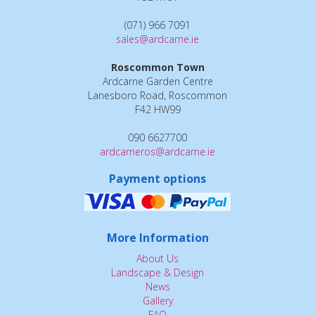
(071) 966 7091
sales@ardcarne.ie
Roscommon Town
Ardcarne Garden Centre
Lanesboro Road, Roscommon
F42 HW99
090 6627700
ardcarneros@ardcarne.ie
Payment options
More Information
About Us
Landscape & Design
News
Gallery
FAQ